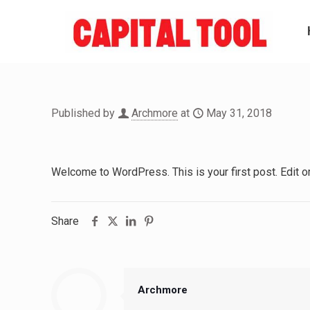
Published by
Archmore
at
May 31, 2018
Welcome to WordPress. This is your first post. Edit or d
Share
Archmore