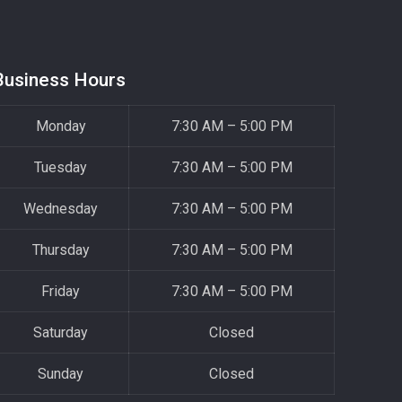
Business Hours
Monday
7:30 AM – 5:00 PM
Tuesday
7:30 AM – 5:00 PM
Wednesday
7:30 AM – 5:00 PM
Thursday
7:30 AM – 5:00 PM
Friday
7:30 AM – 5:00 PM
Saturday
Closed
Sunday
Closed