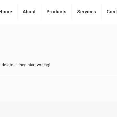
Home
About
Products
Services
Cont
elete it, then start writing!