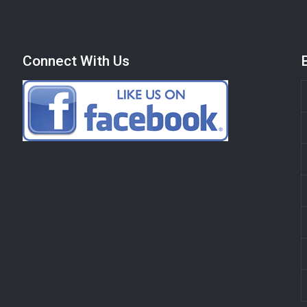
Connect With Us