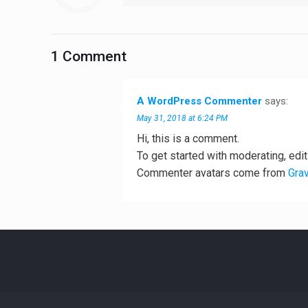
1 Comment
A WordPress Commenter
says:
May 31, 2018 at 6:24 PM
Hi, this is a comment.
To get started with moderating, edi
Commenter avatars come from
Grav