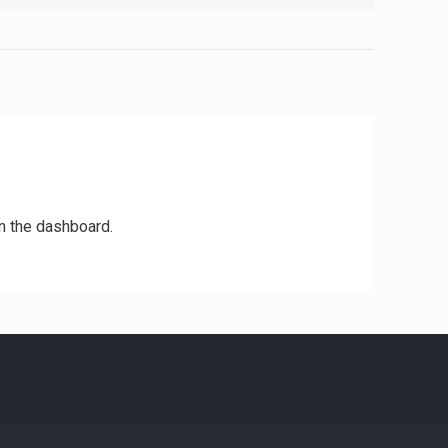
n the dashboard.