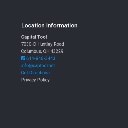
Location Information
Capital Tool
7030-D Huntley Road
Columbus, OH 43229
614-846-3443
info@captool.net
Get Directions
Privacy Policy