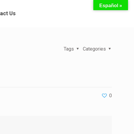
Español »
act Us
Tags
Categories
0