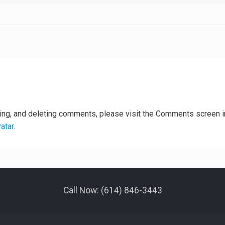
ting, and deleting comments, please visit the Comments screen i
atar
.
Call Now: (614) 846-3443