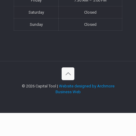
Friday
7:30 AM – 5:00 PM
Saturday
Closed
Sunday
Closed
©
2026 Capital Tool |
Website designed by Archmore
Business Web