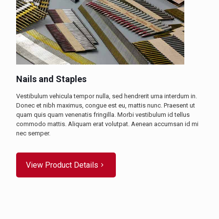
Nails and Staples
Vestibulum vehicula tempor nulla, sed hendrerit urna interdum in.
Donec et nibh maximus, congue est eu, mattis nunc. Praesent ut
quam quis quam venenatis fringilla. Morbi vestibulum id tellus
commodo mattis. Aliquam erat volutpat. Aenean accumsan id mi
nec semper.
View Product Details