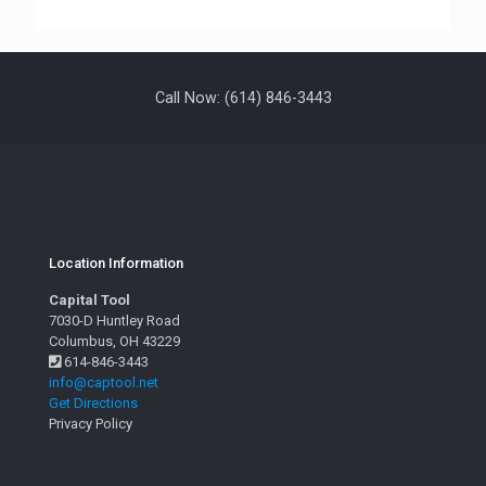
Call Now: (614) 846-3443
Location Information
Capital Tool
7030-D Huntley Road
Columbus, OH 43229
614-846-3443
info@captool.net
Get Directions
Privacy Policy