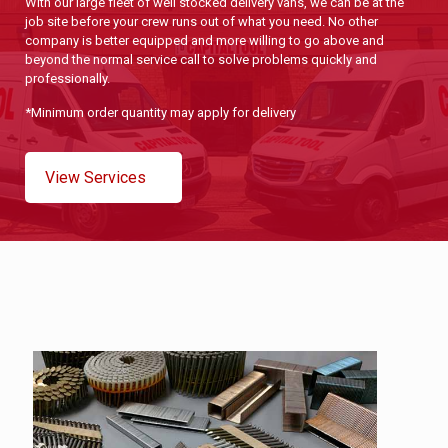
With our large fleet of well stocked delivery vans, we can be at the
job site before your crew runs out of what you need. No other
company is better equipped and more willing to go above and
beyond the normal service call to solve problems quickly and
professionally.
*Minimum order quantity may apply for delivery
View Services