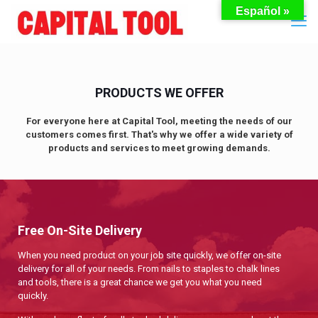
Español »
PRODUCTS WE OFFER
For everyone here at Capital Tool, meeting the needs of our
customers comes first. That's why we offer a wide variety of
products and services to meet growing demands.
Free On-Site Delivery
When you need product on your job site quickly, we offer on-site
delivery for all of your needs. From nails to staples to chalk lines
and tools, there is a great chance we get you what you need
quickly.