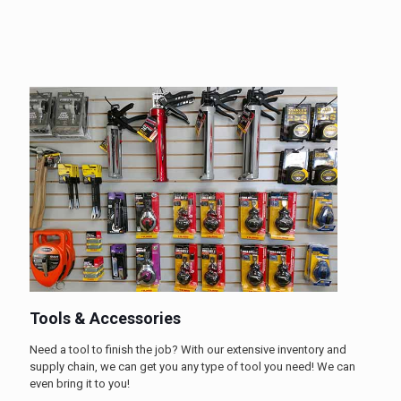
Tools & Accessories
Need a tool to finish the job? With our extensive inventory and
supply chain, we can get you any type of tool you need! We can
even bring it to you!