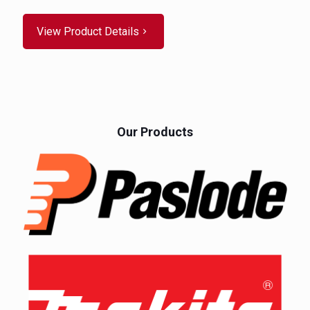
View Product Details
Our Products