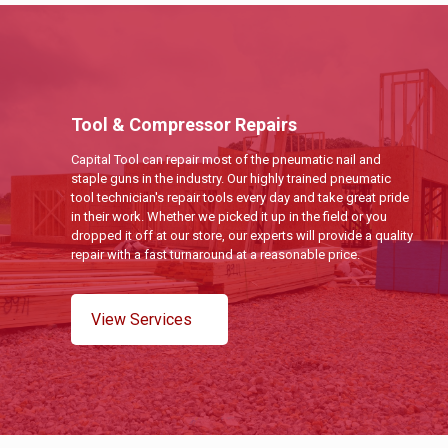
Tool & Compressor Repairs
Capital Tool can repair most of the pneumatic nail and
staple guns in the industry. Our highly trained pneumatic
tool technician's repair tools every day and take great pride
in their work. Whether we picked it up in the field or you
dropped it off at our store, our experts will provide a quality
repair with a fast turnaround at a reasonable price.
View Services