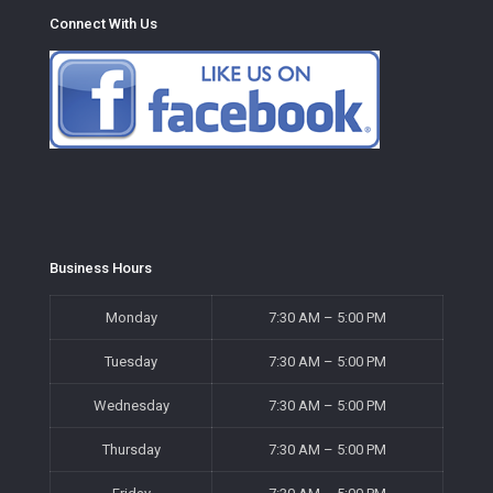
Connect With Us
Business Hours
Monday
7:30 AM – 5:00 PM
Tuesday
7:30 AM – 5:00 PM
Wednesday
7:30 AM – 5:00 PM
Thursday
7:30 AM – 5:00 PM