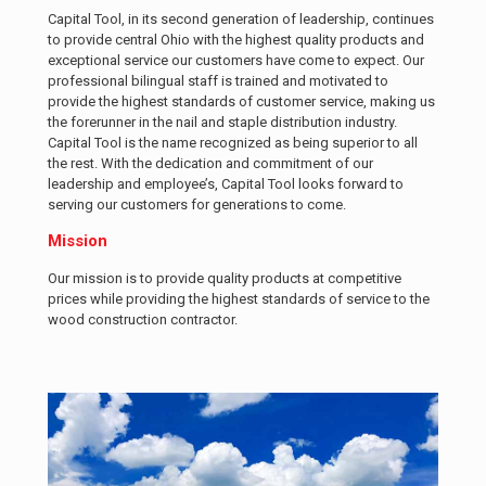
Capital Tool, in its second generation of leadership, continues
to provide central Ohio with the highest quality products and
exceptional service our customers have come to expect. Our
professional bilingual staff is trained and motivated to
provide the highest standards of customer service, making us
the forerunner in the nail and staple distribution industry.
Capital Tool is the name recognized as being superior to all
the rest. With the dedication and commitment of our
leadership and employee’s, Capital Tool looks forward to
serving our customers for generations to come.
Mission
Our mission is to provide quality products at competitive
prices while providing the highest standards of service to the
wood construction contractor.