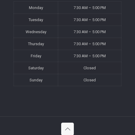
Monday
7:30 AM – 5:00 PM
Tuesday
7:30 AM – 5:00 PM
Wednesday
7:30 AM – 5:00 PM
Thursday
7:30 AM – 5:00 PM
Friday
7:30 AM – 5:00 PM
Saturday
Closed
Sunday
Closed