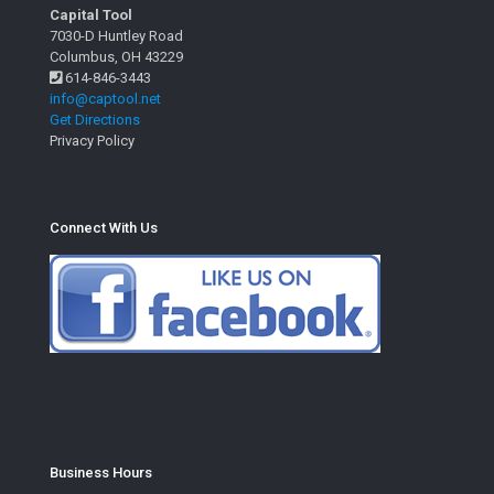
Capital Tool
7030-D Huntley Road
Columbus, OH 43229
614-846-3443
info@captool.net
Get Directions
Privacy Policy
Connect With Us
Business Hours