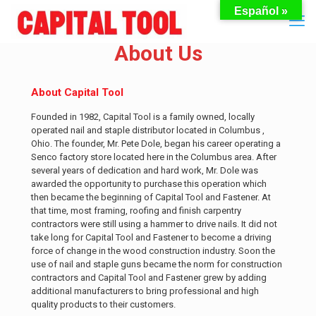
Español »
About Us
About Capital Tool
Founded in 1982, Capital Tool is a family owned, locally
operated nail and staple distributor located in Columbus ,
Ohio. The founder, Mr. Pete Dole, began his career operating a
Senco factory store located here in the Columbus area. After
several years of dedication and hard work, Mr. Dole was
awarded the opportunity to purchase this operation which
then became the beginning of Capital Tool and Fastener. At
that time, most framing, roofing and finish carpentry
contractors were still using a hammer to drive nails. It did not
take long for Capital Tool and Fastener to become a driving
force of change in the wood construction industry. Soon the
use of nail and staple guns became the norm for construction
contractors and Capital Tool and Fastener grew by adding
additional manufacturers to bring professional and high
quality products to their customers.