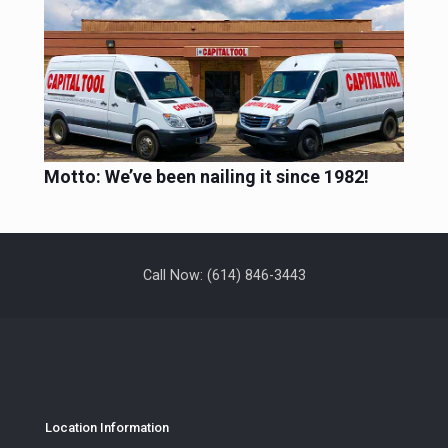
Motto: We’ve been nailing it since 1982!
Call Now: (614) 846-3443
Location Information